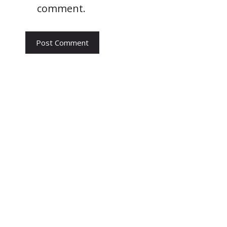
comment.