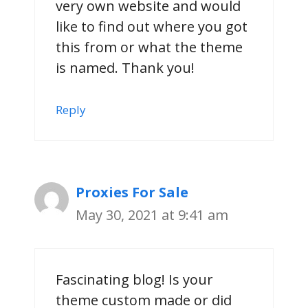
very own website and would
like to find out where you got
this from or what the theme
is named. Thank you!
Reply
Proxies For Sale
May 30, 2021 at 9:41 am
Fascinating blog! Is your
theme custom made or did