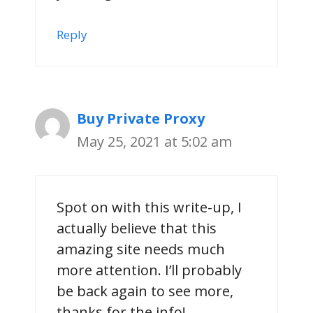
Reply
Buy Private Proxy
May 25, 2021 at 5:02 am
Spot on with this write-up, I
actually believe that this
amazing site needs much
more attention. I’ll probably
be back again to see more,
thanks for the info!