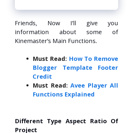
Explained
i
Friends, Now I’ll give you
d
information about some of
Kinemaster’s Main Functions.
e
Must Read:
How To Remove
o
Blogger Template Footer
Credit
Must Read:
Avee Player All
Functions Explained
Different Type Aspect Ratio Of
Project