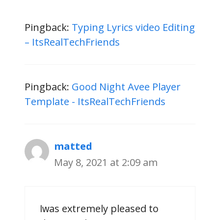
Pingback:
Typing Lyrics video Editing
– ItsRealTechFriends
Pingback:
Good Night Avee Player
Template - ItsRealTechFriends
matted
May 8, 2021 at 2:09 am
Ӏ ᴡas extremеly pleased to