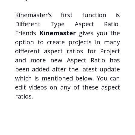
Kinemaster’s first function is
Different Type Aspect Ratio.
Friends
Kinemaster
gives you the
option to create projects in many
different aspect ratios for Project
and more new Aspect Ratio has
been added after the latest update
which is mentioned below. You can
edit videos on any of these aspect
ratios.