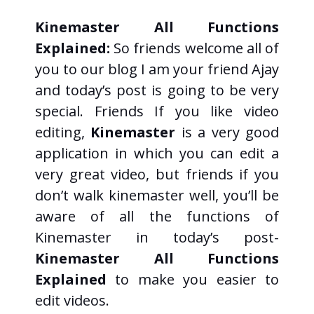
Kinemaster All Functions
Explained:
So friends welcome all of
you to our blog I am your friend Ajay
and today’s post is going to be very
special. Friends If you like video
editing,
Kinemaster
is a very good
application in which you can edit a
very great video, but friends if you
don’t walk kinemaster well, you’ll be
aware of all the functions of
Kinemaster in today’s post-
Kinemaster All Functions
Explained
to make you easier to
edit videos.