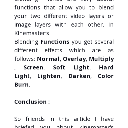
functions that allow you to blend
your two different video layers or
image layers with each other. In
Kinemaster’s
Blending
Functions
you get several
different effects which are as
follows:
Normal
,
Overlay
,
Multiply
,
Screen
,
Soft Light
,
Hard
Ligh
t,
Lighten
,
Darken
,
Color
Burn
.
Conclusion :
So friends in this article I have
briefed you about kinemaster’s