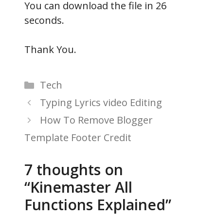
You can download the file in 25
seconds.
Thank You.
Categories
Tech
Typing Lyrics video Editing
How To Remove Blogger
Template Footer Credit
7 thoughts on
“Kinemaster All
Functions Explained”