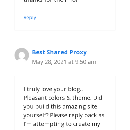
Reply
Best Shared Proxy
May 28, 2021 at 9:50 am
I truly love your blog..
Pleasant colors & theme. Did
you build this amazing site
yourself? Please reply back as
I’m attempting to create my