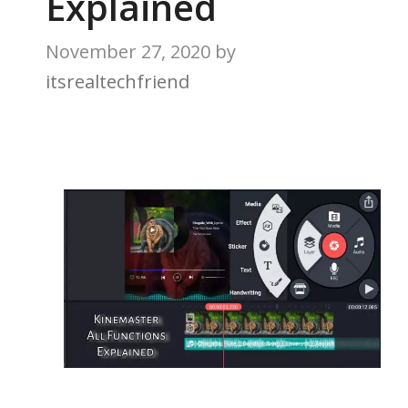
Explained
November 27, 2020
by
itsrealtechfriend