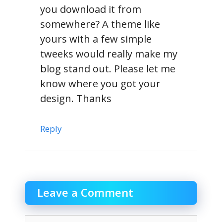
you download it from
somewhere? A theme like
yours with a few simple
tweeks would really make my
blog stand out. Please let me
know where you got your
design. Thanks
Reply
Leave a Comment
Comment