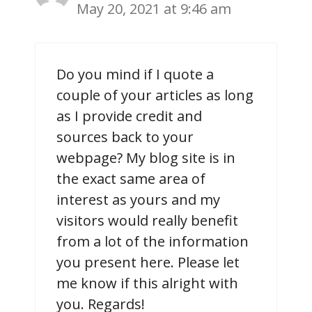
May 20, 2021 at 9:46 am
Do you mind if I quote a
couple of your articles as long
as I provide credit and
sources back to your
webpage? My blog site is in
the exact same area of
interest as yours and my
visitors would really benefit
from a lot of the information
you present here. Please let
me know if this alright with
you. Regards!