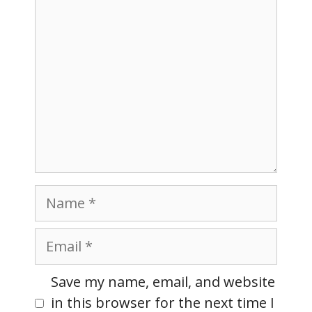
Name
Email
Website
Save my name, email, and website
in this browser for the next time I