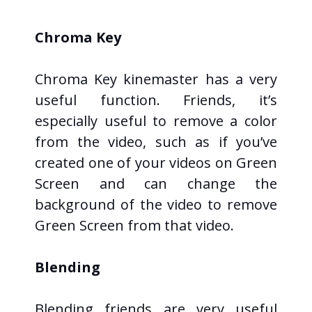
Chroma Key
Chroma Key kinemaster has a very
useful function. Friends, it’s
especially useful to remove a color
from the video, such as if you’ve
created one of your videos on Green
Screen and can change the
background of the video to remove
Green Screen from that video.
Blending
Blending friends are very useful