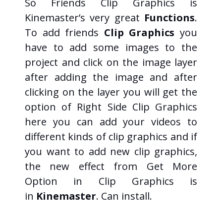
So Friends Clip Graphics is
Kinemaster’s very great
Functions
.
To add friends
Clip Graphics
you
have to add some images to the
project and click on the image layer
after adding the image and after
clicking on the layer you will get the
option of Right Side Clip Graphics
here you can add your videos to
different kinds of clip graphics and if
you want to add new clip graphics,
the new effect from Get More
Option in Clip Graphics is
in
Kinemaster
. Can install.