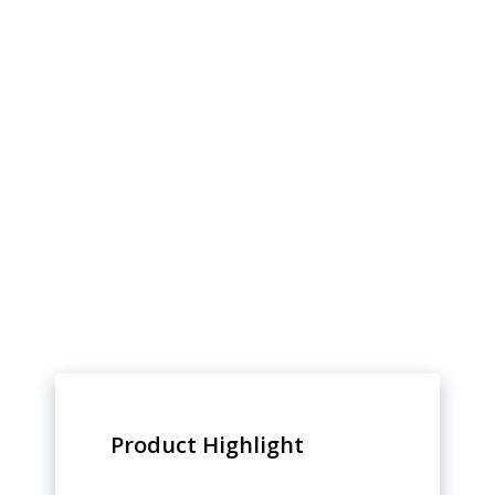
Product Highlight