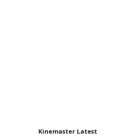
Kinemaster Latest