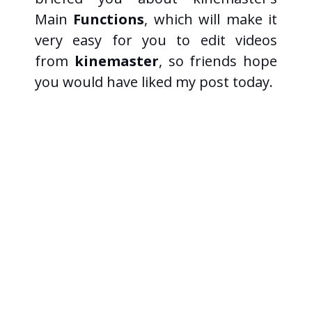
Main
Functions
, which will make it
very easy for you to edit videos
from
kinemaster
, so friends hope
you would have liked my post today.