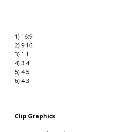
1) 16:9
2) 9:16
3) 1:1
4) 3:4
5) 4:5
6) 4:3
Clip Graphics