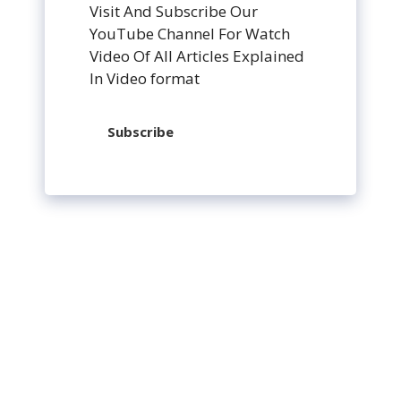
Visit And Subscribe Our
YouTube Channel For Watch
Video Of All Articles Explained
In Video format
Subscribe