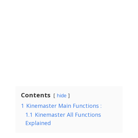
Contents
hide
1
Kinemaster Main Functions :
1.1
Kinemaster All Functions
Explained