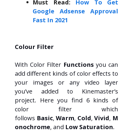
Must Read:
How To Get
Google Adsense Approval
Fast In 2021
Colour Filter
With Color Filter
Functions
you can
add different kinds of color effects to
your images or any video layer
you’ve added to Kinemaster’s
project. Here you find 6 kinds of
color filter which
follows
Basic
,
Warm
,
Cold
,
Vivid
,
M
onochrome
, and
Low Saturation
.