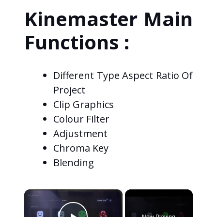
Kinemaster Main
Functions :
Different Type Aspect Ratio Of
Project
Clip Graphics
Colour Filter
Adjustment
Chroma Key
Blending
×
Now Playing