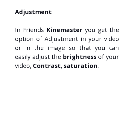
Adjustment
In Friends
Kinemaster
you get the
option of Adjustment in your video
or in the image so that you can
easily adjust the
brightness
of your
video,
Contrast
,
saturation
.