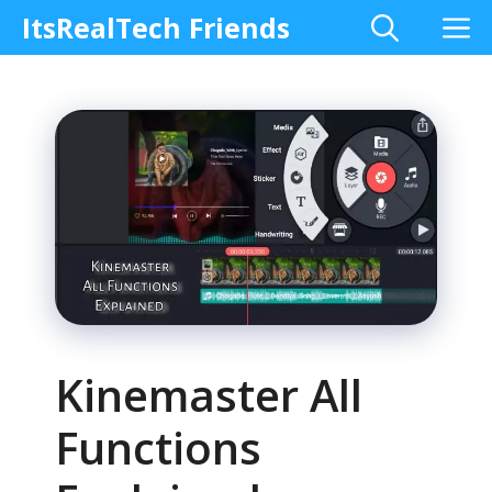
Skip
M
ItsRealTech Friends
to
content
Kinemaster All
Functions