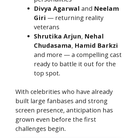
Divya Agarwal
and
Neelam
Giri
— returning reality
veterans
Shrutika Arjun
,
Nehal
Chudasama
,
Hamid Barkzi
and more — a compelling cast
ready to battle it out for the
top spot.
With celebrities who have already
built large fanbases and strong
screen presence, anticipation has
grown even before the first
challenges begin.