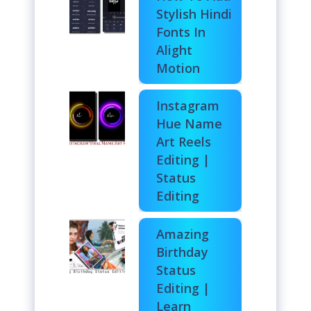
Stylish Hindi
Fonts In
Alight
Motion
Instagram
Hue Name
Art Reels
Editing |
Status
Editing
Amazing
Birthday
Status
Editing |
Learn