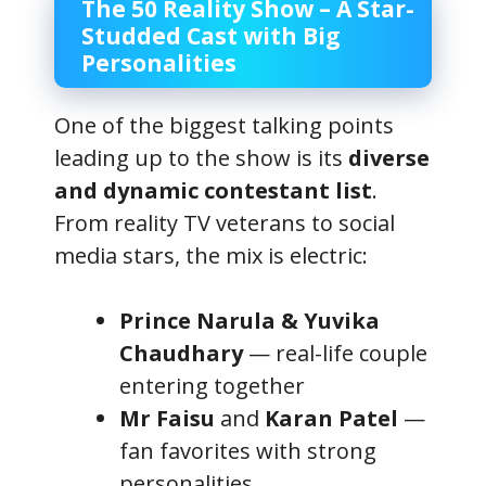
The 50 Reality Show – A Star-
Studded Cast with Big
Personalities
One of the biggest talking points
leading up to the show is its
diverse
and dynamic contestant list
.
From reality TV veterans to social
media stars, the mix is electric:
Prince Narula & Yuvika
Chaudhary
— real-life couple
entering together
Mr Faisu
and
Karan Patel
—
fan favorites with strong
personalities