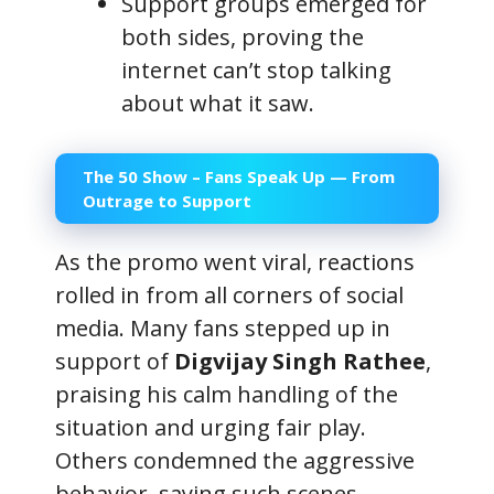
Support groups emerged for
both sides, proving the
internet can’t stop talking
about what it saw.
The 50 Show – Fans Speak Up — From
Outrage to Support
As the promo went viral, reactions
rolled in from all corners of social
media. Many fans stepped up in
support of
Digvijay Singh Rathee
,
praising his calm handling of the
situation and urging fair play.
Others condemned the aggressive
behavior, saying such scenes