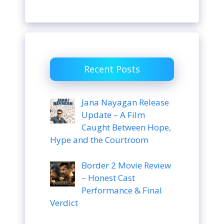
Recent Posts
Jana Nayagan Release
Update – A Film
Caught Between Hope,
Hype and the Courtroom
Border 2 Movie Review
– Honest Cast
Performance & Final
Verdict