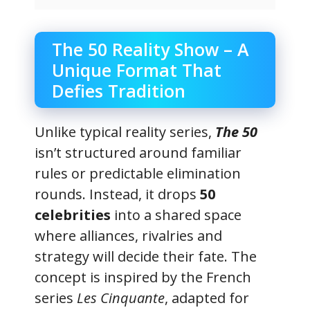
The 50 Reality Show – A
Unique Format That
Defies Tradition
Unlike typical reality series,
The 50
isn’t structured around familiar
rules or predictable elimination
rounds. Instead, it drops
50
celebrities
into a shared space
where alliances, rivalries and
strategy will decide their fate. The
concept is inspired by the French
series
Les Cinquante
, adapted for