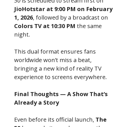
50
is scheduled to stream first on
JioHotstar at 9:00 PM on February
1, 2026
, followed by a broadcast on
Colors TV at 10:30 PM
the same
night.
This dual format ensures fans
worldwide won’t miss a beat,
bringing a new kind of reality TV
experience to screens everywhere.
Final Thoughts — A Show That’s
Already a Story
Even before its official launch,
The