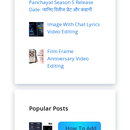
Panchayat Season 5 Release
Date: जानिए रिलीज डेट और कहानी
Image With Chat Lyrics
Video Editing
Film Frame
Anniversary Video
Editing
Popular Posts
How To Add