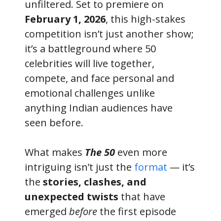
unfiltered. Set to premiere on
February 1, 2026
, this high-stakes
competition isn’t just another show;
it’s a battleground where 50
celebrities will live together,
compete, and face personal and
emotional challenges unlike
anything Indian audiences have
seen before.
What makes
The 50
even more
intriguing isn’t just the
format
— it’s
the
stories, clashes, and
unexpected twists
that have
emerged
before
the first episode