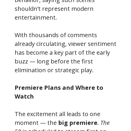
shouldn’t represent modern
entertainment.
With thousands of comments
already circulating, viewer sentiment
has become a key part of the early
buzz — long before the first
elimination or strategic play.
Premiere Plans and Where to
Watch
The excitement all leads to one
moment — the
big premiere
.
The