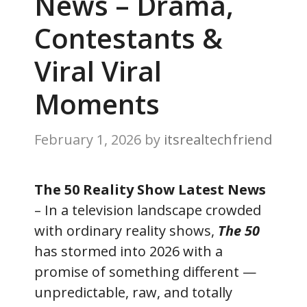
News – Drama,
Contestants &
Viral Viral
Moments
February 1, 2026
by
itsrealtechfriend
The 50 Reality Show Latest News
– In a television landscape crowded
with ordinary reality shows,
The 50
has stormed into 2026 with a
promise of something different —
unpredictable, raw, and totally