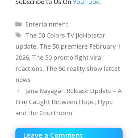
Subscribe to Us On
YouTube
.
Categories
Entertainment
Tags
The 50 Colors TV JioHotstar
update
,
The 50 premiere February 1
2026
,
The 50 promo fight viral
reactions
,
The 50 reality show latest
news
Jana Nayagan Release Update – A
Film Caught Between Hope, Hype
and the Courtroom
Leave a Comment