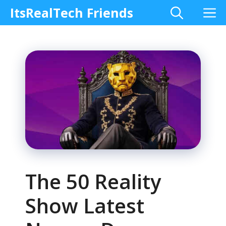
Skip
M
ItsRealTech Friends
to
content
The 50 Reality
Show Latest