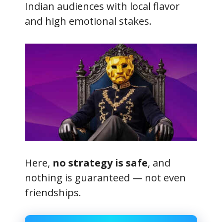
Indian audiences with local flavor
and high emotional stakes.
Here,
no strategy is safe
, and
nothing is guaranteed — not even
friendships.