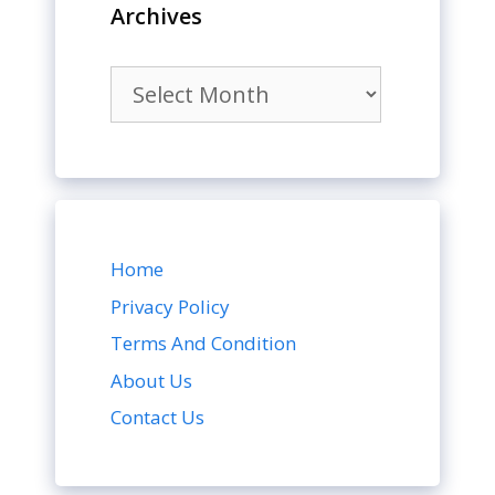
Archives
Archives
Home
Privacy Policy
Terms And Condition
About Us
Contact Us