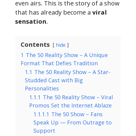
even airs. This is the story of a show
that has already become a
viral
sensation
.
Contents
hide
1
The 50 Reality Show – A Unique
Format That Defies Tradition
1.1
The 50 Reality Show – A Star-
Studded Cast with Big
Personalities
1.1.1
The 50 Reality Show – Viral
Promos Set the Internet Ablaze
1.1.1.1
The 50 Show – Fans
Speak Up — From Outrage to
Support