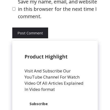
Website
Save my name, email, and website
in this browser for the next time I
comment.
Product Highlight
Visit And Subscribe Our
YouTube Channel For Watch
Video Of All Articles Explained
In Video format
Subscribe