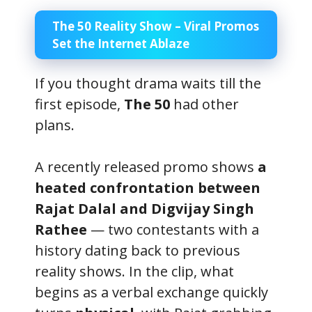
The 50 Reality Show – Viral Promos
Set the Internet Ablaze
If you thought drama waits till the
first episode,
The 50
had other
plans.
A recently released promo shows
a
heated confrontation between
Rajat Dalal and Digvijay Singh
Rathee
— two contestants with a
history dating back to previous
reality shows. In the clip, what
begins as a verbal exchange quickly