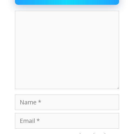
Comment
Name
Email