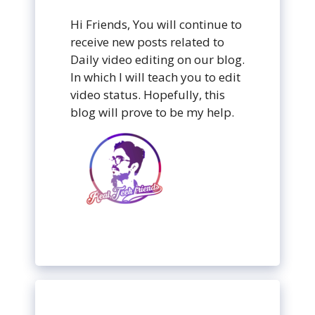
Hi Friends, You will continue to
receive new posts related to
Daily video editing on our blog.
In which I will teach you to edit
video status. Hopefully, this
blog will prove to be my help.