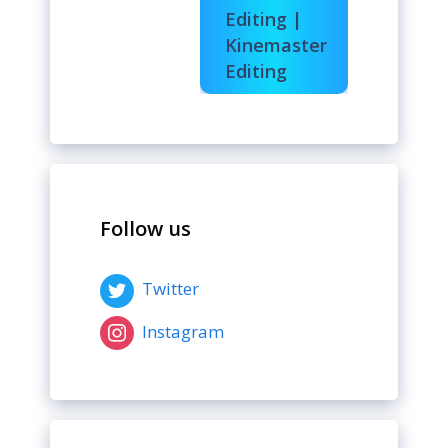
Editing |
Kinemaster
Editing
Follow us
Twitter
Instagram