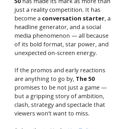
50
has made its mark as more than
just a reality competition. It has
become a
conversation starter
, a
headline generator, and a social
media phenomenon — all because
of its bold format, star power, and
unexpected on-screen energy.
If the promos and early reactions
are anything to go by,
The 50
promises to be not just a game —
but a gripping story of ambition,
clash, strategy and spectacle that
viewers won’t want to miss.