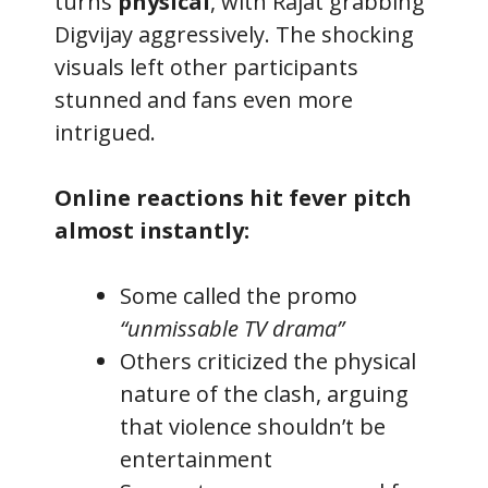
turns
physical
, with Rajat grabbing
Digvijay aggressively. The shocking
visuals left other participants
stunned and fans even more
intrigued.
Online reactions hit fever pitch
almost instantly:
Some called the promo
“unmissable TV drama”
Others criticized the physical
nature of the clash, arguing
that violence shouldn’t be
entertainment