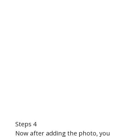
Steps 4
Now after adding the photo, you