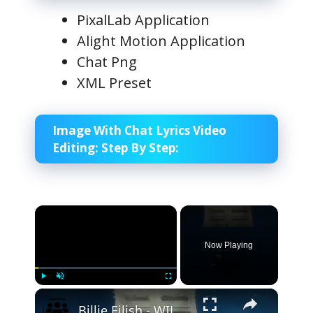
PixalLab Application
Alight Motion Application
Chat Png
XML Preset
Image With Chat Lyrics Video
Editing:
Step By Step:
×
Now Playing
×
Play
Unmute
Fullscreen
Billie Eilish - WILDFLOWER (Official Lyric Video)