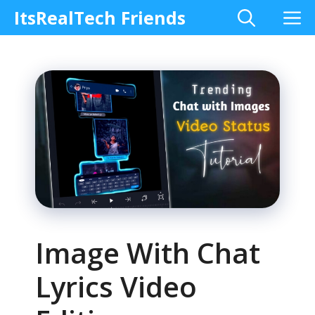
Skip
M
ItsRealTech Friends
to
content
Image With Chat
Lyrics Video