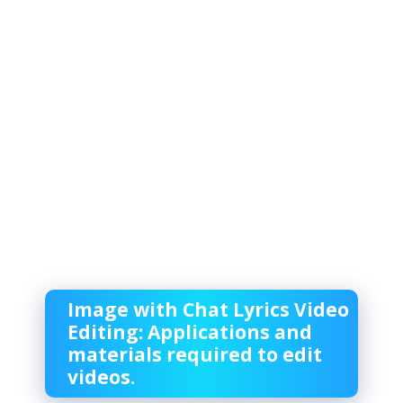
Image with Chat Lyrics Video
Editing: Applications and
materials required to edit
videos.