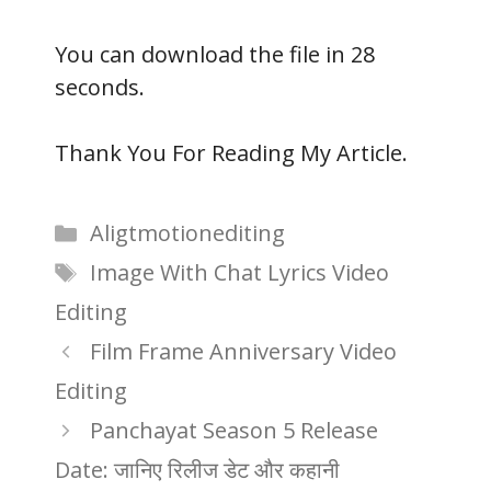
You can download the file in 27
seconds.
Thank You For Reading My Article.
Categories
Aligtmotionediting
Tags
Image With Chat Lyrics Video
Editing
Film Frame Anniversary Video
Editing
Panchayat Season 5 Release
Date: जानिए रिलीज डेट और कहानी