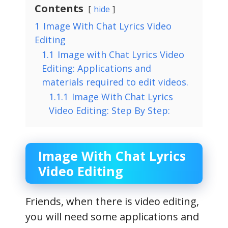
Contents
hide
1
Image With Chat Lyrics Video
Editing
1.1
Image with Chat Lyrics Video
Editing: Applications and
materials required to edit videos.
1.1.1
Image With Chat Lyrics
Video Editing: Step By Step:
Image With Chat Lyrics
Video Editing
Friends, when there is video editing,
you will need some applications and