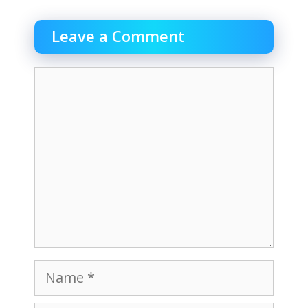
Leave a Comment
Comment
Name