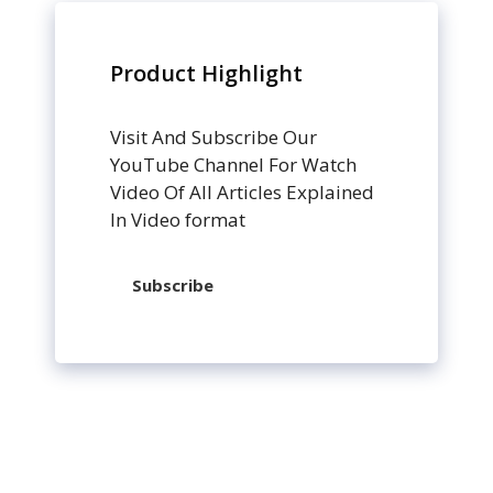
Product Highlight
Visit And Subscribe Our
YouTube Channel For Watch
Video Of All Articles Explained
In Video format
Subscribe