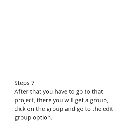
Steps 7
After that you have to go to that
project, there you will get a group,
click on the group and go to the edit
group option.