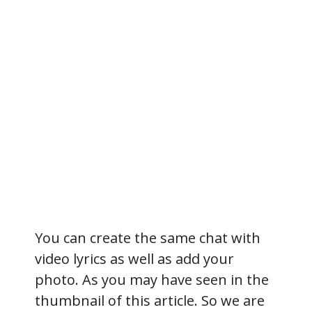
You can create the same chat with
video lyrics as well as add your
photo. As you may have seen in the
thumbnail of this article. So we are