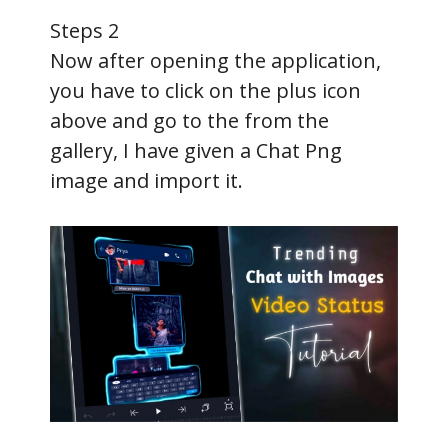
d
Steps 2
e
Now after opening the application,
you have to click on the plus icon
o
above and go to the from the
gallery, I have given a Chat Png
image and import it.