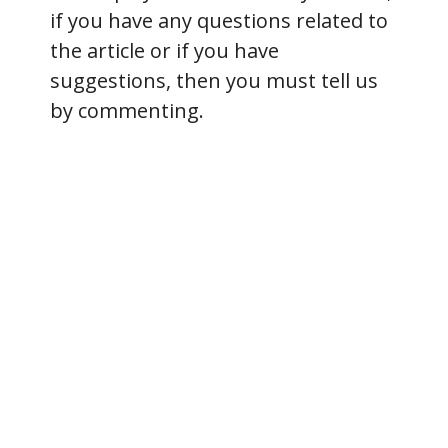
if you have any questions related to
the article or if you have
suggestions, then you must tell us
by commenting.