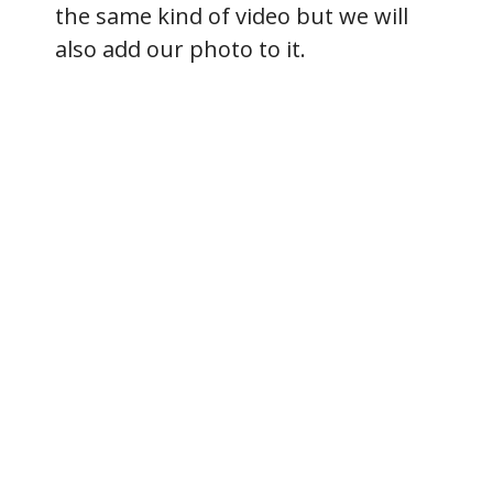
the same kind of video but we will
also add our photo to it.