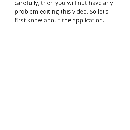
carefully, then you will not have any
problem editing this video. So let’s
first know about the application.