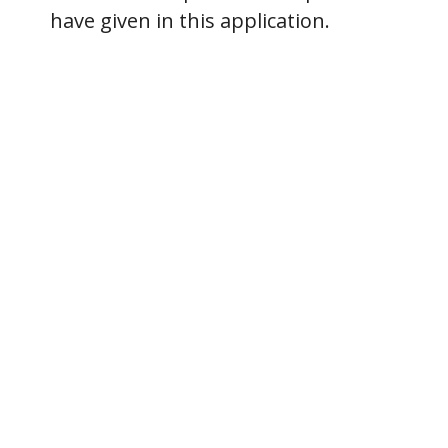
have given in this application.