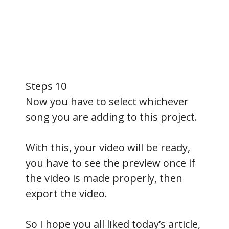
Steps 10
Now you have to select whichever
song you are adding to this project.
With this, your video will be ready,
you have to see the preview once if
the video is made properly, then
export the video.
So I hope you all liked today’s article,