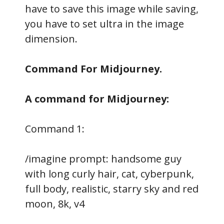
have to save this image while saving,
you have to set ultra in the image
dimension.
Command For Midjourney.
A command for Midjourney:
Command 1:
/imagine prompt: handsome guy
with long curly hair, cat, cyberpunk,
full body, realistic, starry sky and red
moon, 8k, v4