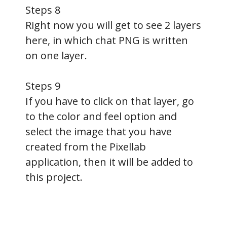
Steps 8
Right now you will get to see 2 layers
here, in which chat PNG is written
on one layer.
Steps 9
If you have to click on that layer, go
to the color and feel option and
select the image that you have
created from the Pixellab
application, then it will be added to
this project.