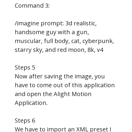
Command 3:
/imagine prompt: 3d realistic,
handsome guy with a gun,
muscular, full body, cat, cyberpunk,
starry sky, and red moon, 8k, v4
Steps 5
Now after saving the image, you
have to come out of this application
and open the Alight Motion
Application.
Steps 6
We have to import an XML preset I