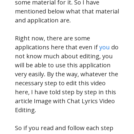
some material for it. So I have
mentioned below what that material
and application are.
Right now, there are some
applications here that even if
you
do
not know much about editing, you
will be able to use this application
very easily. By the way, whatever the
necessary step to edit this video
here, I have told step by step in this
article Image with Chat Lyrics Video
Editing.
So if you read and follow each step