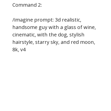
Command 2:
/imagine prompt: 3d realistic,
handsome guy with a glass of wine,
cinematic, with the dog, stylish
hairstyle, starry sky, and red moon,
8k, v4