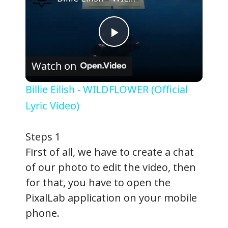
P
Watch on
l
Billie Eilish - WILDFLOWER (Official
a
Lyric Video)
y
Steps 1
First of all, we have to create a chat
V
of our photo to edit the video, then
for that, you have to open the
i
PixalLab application on your mobile
phone.