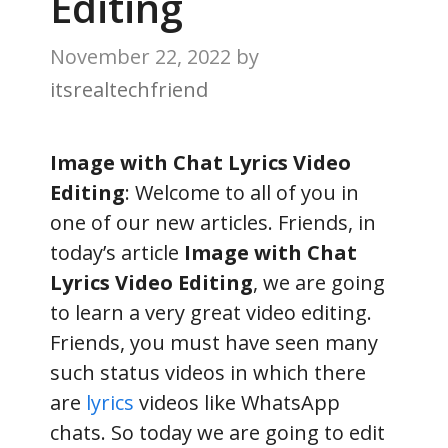
Editing
November 22, 2022
by
itsrealtechfriend
Image with Chat Lyrics Video
Editing
: Welcome to all of you in
one of our new articles. Friends, in
today’s article
Image with Chat
Lyrics Video Editing
, we are going
to learn a very great video editing.
Friends, you must have seen many
such status videos in which there
are
lyrics
videos like WhatsApp
chats. So today we are going to edit