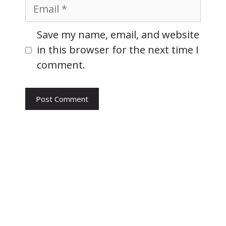
Email
Website
Save my name, email, and website
in this browser for the next time I
comment.