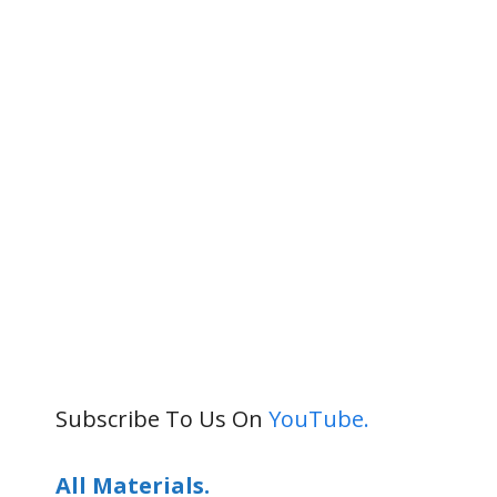
Subscribe To Us On
YouTube.
All Materials.