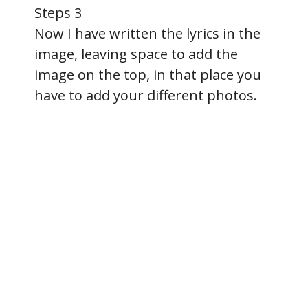
Steps 3
Now I have written the lyrics in the
image, leaving space to add the
image on the top, in that place you
have to add your different photos.