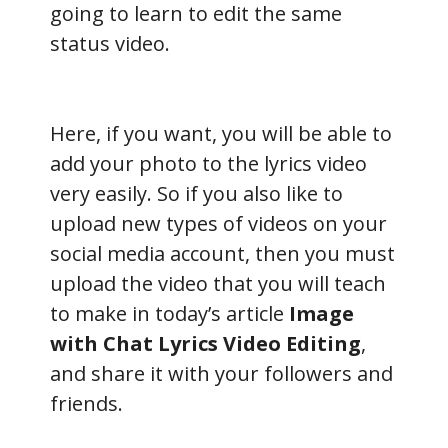
going to learn to edit the same
status video.
Here, if you want, you will be able to
add your photo to the lyrics video
very easily. So if you also like to
upload new types of videos on your
social media account, then you must
upload the video that you will teach
to make in today’s article
Image
with Chat Lyrics Video Editing
,
and share it with your followers and
friends.