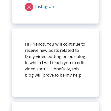
Instagram
Hi Friends, You will continue to
receive new posts related to
Daily video editing on our blog.
In which I will teach you to edit
video status. Hopefully, this
blog will prove to be my help.