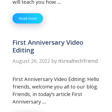
will teach you how …
Read more
First Anniversary Video
Editing
August 26, 2022
by
itsrealtechfriend
First Anniversary Video Editing: Hello
friends, welcome you all to our blog.
Friends, in today’s article First
Anniversary …