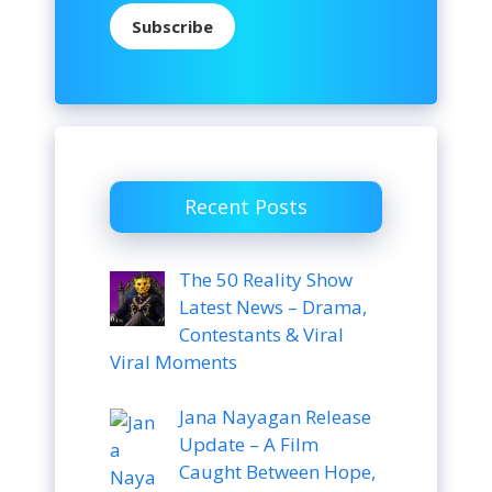
Subscribe
Recent Posts
The 50 Reality Show
Latest News – Drama,
Contestants & Viral
Viral Moments
Jana Nayagan Release
Update – A Film
Caught Between Hope,