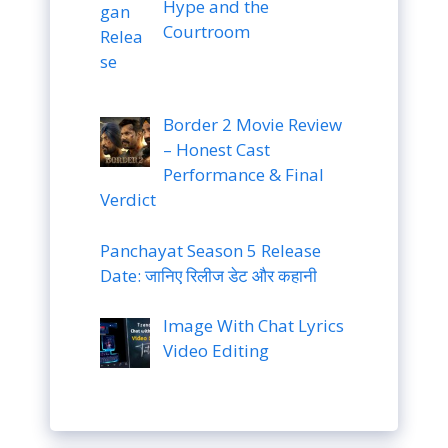
Hype and the
Courtroom
Border 2 Movie Review
– Honest Cast
Performance & Final
Verdict
Panchayat Season 5 Release
Date: जानिए रिलीज डेट और कहानी
Image With Chat Lyrics
Video Editing