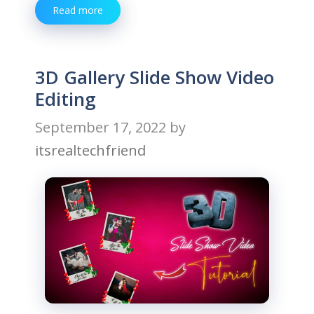
Read more
3D Gallery Slide Show Video
Editing
September 17, 2022
by
itsrealtechfriend