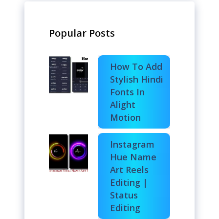
Popular Posts
How To Add
Stylish Hindi
Fonts In
Alight
Motion
Instagram
Hue Name
Art Reels
Editing |
Status
Editing