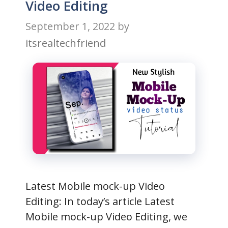
Video Editing
September 1, 2022
by
itsrealtechfriend
Latest Mobile mock-up Video
Editing: In today’s article Latest
Mobile mock-up Video Editing, we