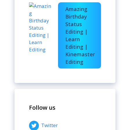
Amazing
Birthday
Status
Editing |
Learn
Editing |
Kinemaster
Editing
Follow us
Twitter