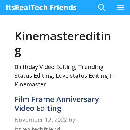
Skip
M
ItsRealTech Friends
to
content
Kinemastereditin
g
Birthday Video Editing, Trending
Status Editing, Love status Editing In
Kinemaster
Film Frame Anniversary
Video Editing
November 12, 2022
by
itsrealtechfriend