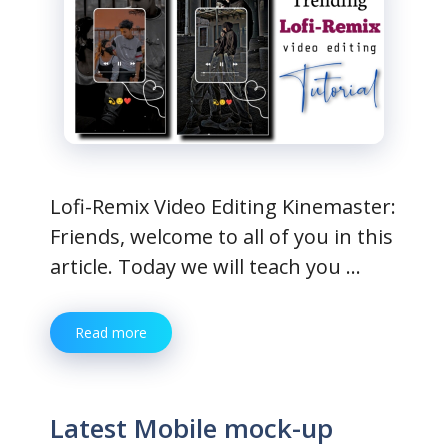
Lofi-Remix Video Editing Kinemaster:
Friends, welcome to all of you in this
article. Today we will teach you …
Read more
Latest Mobile mock-up