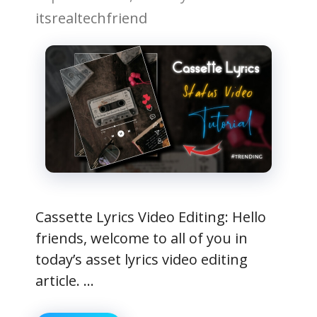
itsrealtechfriend
Cassette Lyrics Video Editing: Hello
friends, welcome to all of you in
today’s asset lyrics video editing
article. …