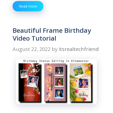
Read more
Beautiful Frame Birthday
Video Tutorial
August 22, 2022
by
itsrealtechfriend