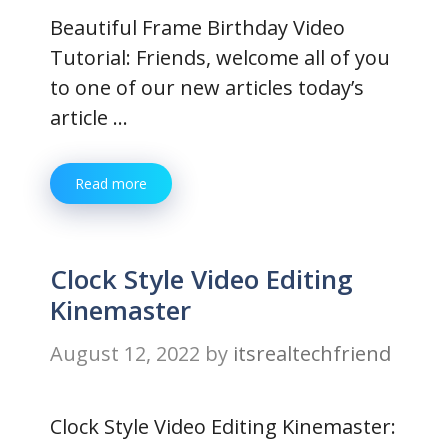
Beautiful Frame Birthday Video
Tutorial: Friends, welcome all of you
to one of our new articles today’s
article …
Read more
Clock Style Video Editing
Kinemaster
August 12, 2022
by
itsrealtechfriend
Clock Style Video Editing Kinemaster: