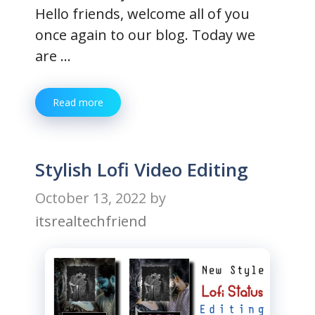
Hello friends, welcome all of you
once again to our blog. Today we
are …
Read more
Stylish Lofi Video Editing
October 13, 2022
by
itsrealtechfriend