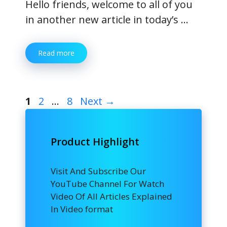
Hello friends, welcome to all of you
in another new article in today’s …
Read more
Page
Page
Page
1
2
…
8
Next
→
Product Highlight
Visit And Subscribe Our
YouTube Channel For Watch
Video Of All Articles Explained
In Video format