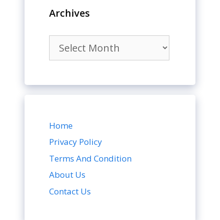
Archives
Archives
Home
Privacy Policy
Terms And Condition
About Us
Contact Us