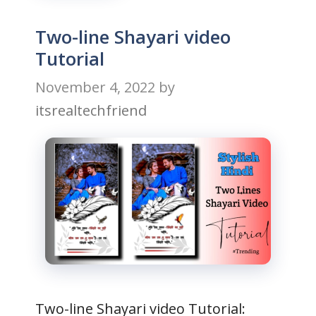
Two-line Shayari video
Tutorial
November 4, 2022
by
itsrealtechfriend
Two-line Shayari video Tutorial: