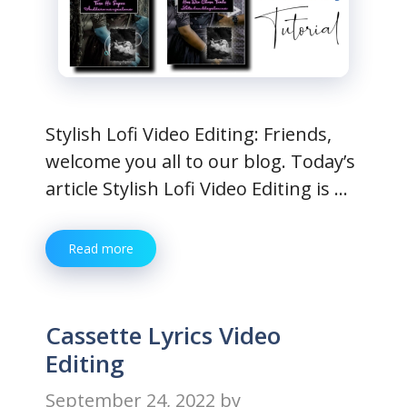
Stylish Lofi Video Editing: Friends,
welcome you all to our blog. Today’s
article Stylish Lofi Video Editing is …
Read more
Cassette Lyrics Video
Editing
September 24, 2022
by