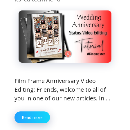
Film Frame Anniversary Video
Editing: Friends, welcome to all of
you in one of our new articles. In …
Read more