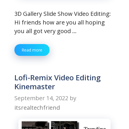
3D Gallery Slide Show Video Editing:
Hi friends how are you all hoping
you all got very good …
Read more
Lofi-Remix Video Editing
Kinemaster
September 14, 2022
by
itsrealtechfriend