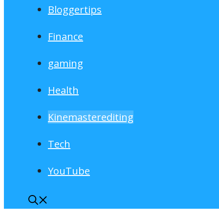
Bloggertips
Finance
gaming
Health
Kinemasterediting
Tech
YouTube