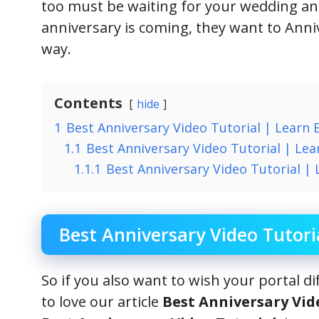
too must be waiting for your wedding a
anniversary is coming, they want to Anniv
way.
Contents
hide
1
Best Anniversary Video Tutorial | Learn 
1.1
Best Anniversary Video Tutorial | Lear
1.1.1
Best Anniversary Video Tutorial | 
Best Anniversary Video Tutori
So if you also want to wish your portal d
to love our article
Best Anniversary Vid