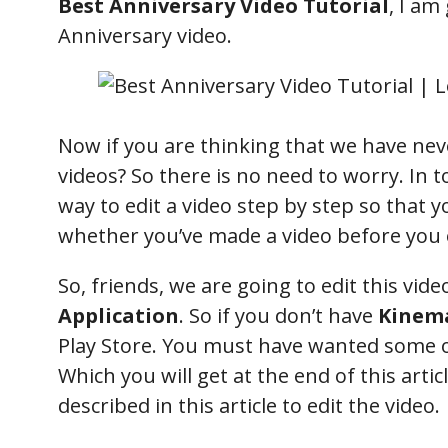
Best Anniversary Video Tutorial
, I am
Anniversary video.
Now if you are thinking that we have nev
videos? So there is no need to worry. In to
way to edit a video step by step so that yo
whether you’ve made a video before you 
So, friends, we are going to edit this vid
Application
. So if you don’t have
Kinem
Play Store. You must have wanted some of
Which you will get at the end of this artic
described in this article to edit the video.