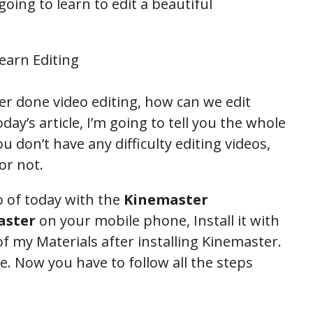
 going to learn to edit a beautiful
er done video editing, how can we edit
day’s article, I’m going to tell you the whole
u don’t have any difficulty editing videos,
or not.
eo of today with the
Kinemaster
aster
on your mobile phone, Install it with
 my Materials after installing Kinemaster.
le. Now you have to follow all the steps