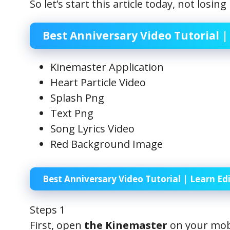
So let’s start this article today, not losi
Best Anniversary Video Tutorial | 
Kinemaster Application
Heart Particle Video
Splash Png
Text Png
Song Lyrics Video
Red Background Image
Best Anniversary Video Tutorial | Learn Edi
Steps 1
First, open
the Kinemaster
on your mobi