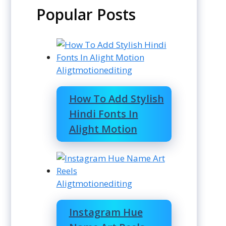
Popular Posts
Aligtmotionediting
How To Add Stylish
Hindi Fonts In
Alight Motion
Aligtmotionediting
Instagram Hue