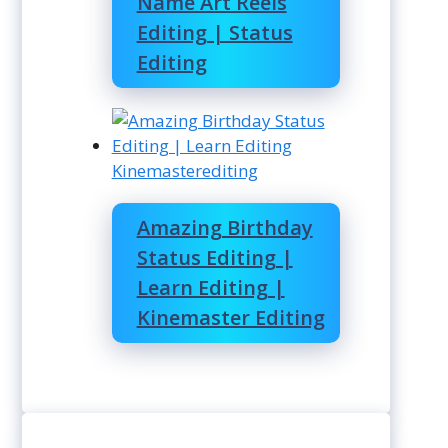
Name Art Reels
Editing | Status
Editing
Kinemasterediting
Amazing Birthday
Status Editing |
Learn Editing |
Kinemaster Editing