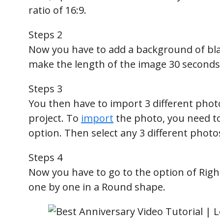
ratio of 16:9.
Steps 2
Now you have to add a background of blac
make the length of the image 30 seconds
Steps 3
You then have to import 3 different photo
project. To
import
the photo, you need to 
option. Then select any 3 different photo
Steps 4
Now you have to go to the option of Righ
one by one in a Round shape.