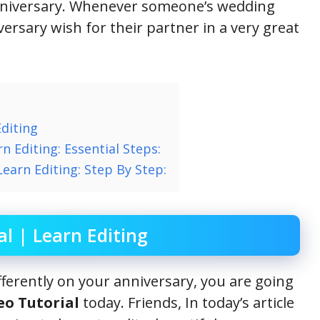
nniversary. Whenever someone’s wedding
ersary wish for their partner in a very great
Editing
n Editing: Essential Steps:
Learn Editing: Step By Step:
al | Learn Editing
ifferently on your anniversary, you are going
eo Tutorial
today. Friends, In today’s article