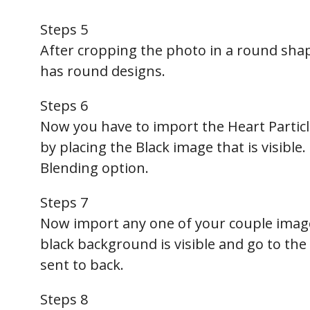
Steps 5
After cropping the photo in a round shap
has round designs.
Steps 6
Now you have to import the Heart Particle
by placing the Black image that is visible.
Blending option.
Steps 7
Now import any one of your couple image
black background is visible and go to the 
sent to back.
Steps 8