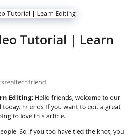
eo Tutorial | Learn
itsrealtechfriend
rn Editing:
Hello friends, welcome to our
l
today. Friends If you want to edit a great
ng to love this article.
ople. So if you too have tied the knot, you