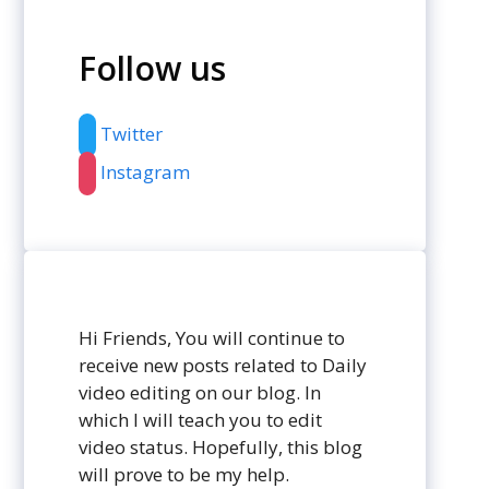
Follow us
Twitter
Instagram
Hi Friends, You will continue to
receive new posts related to Daily
video editing on our blog. In
which I will teach you to edit
video status. Hopefully, this blog
will prove to be my help.