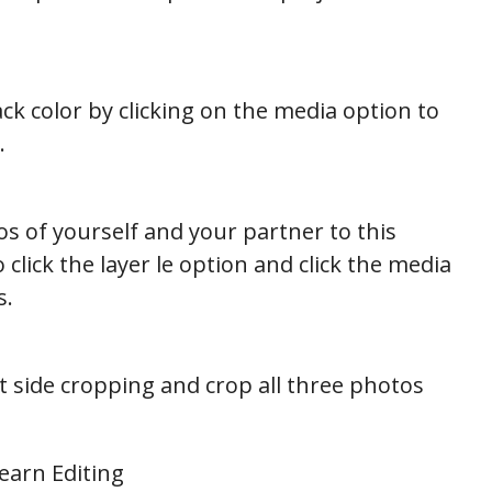
k color by clicking on the media option to
.
s of yourself and your partner to this
click the layer le option and click the media
s.
t side cropping and crop all three photos