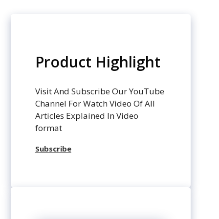
Product Highlight
Visit And Subscribe Our YouTube
Channel For Watch Video Of All
Articles Explained In Video
format
Subscribe