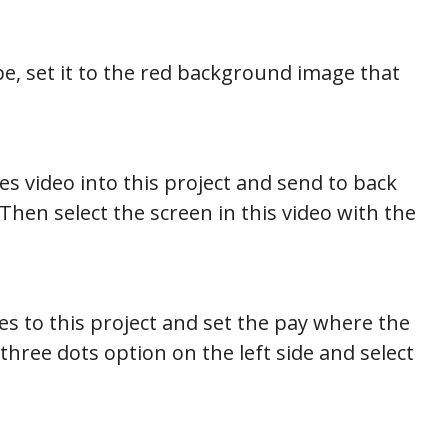
e, set it to the red background image that
s video into this project and send to back
 Then select the screen in this video with the
s to this project and set the pay where the
three dots option on the left side and select