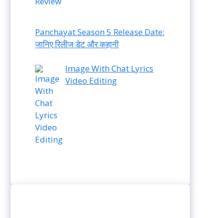
Panchayat Season 5 Release Date:
जानिए रिलीज डेट और कहानी
Image With Chat Lyrics
Video Editing