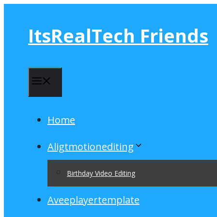
Skip
to
ItsRealTech Friends
content
Menu
Home
Aligtmotionediting
Birthday Video Editing
Aveeplayertemplate