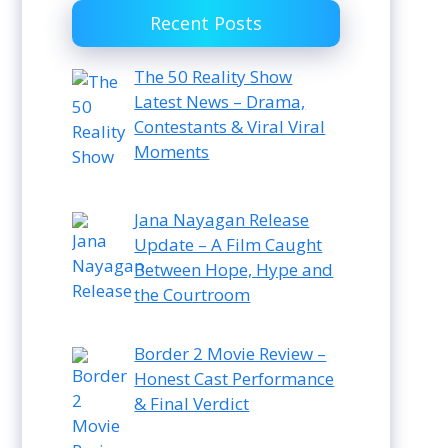
Recent Posts
The 50 Reality Show
Latest News – Drama,
Contestants & Viral Viral
Moments
Jana Nayagan Release
Update – A Film Caught
Between Hope, Hype and
the Courtroom
Border 2 Movie Review –
Honest Cast Performance
& Final Verdict