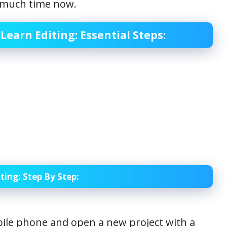
ng much time now.
Learn Editing: Essential Steps:
ting: Step
By Step:
le phone and open a new project with a