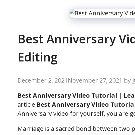
Best Anniversary Vid
Editing
December 2, 2021
November 27, 2021
by
Best Anniversary Video Tutorial | Lea
article
Best Anniversary Video Tutoria
Anniversary video for yourself, you are goi
Marriage is a sacred bond between two pe