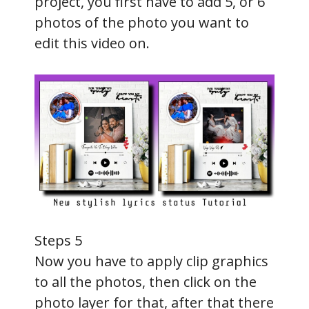
project, you first have to add 5, or 6
photos of the photo you want to
edit this video on.
Steps 5
Now you have to apply clip graphics
to all the photos, then click on the
photo layer for that, after that there