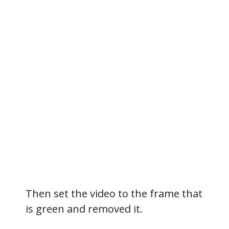
Then set the video to the frame that
is green and removed it.