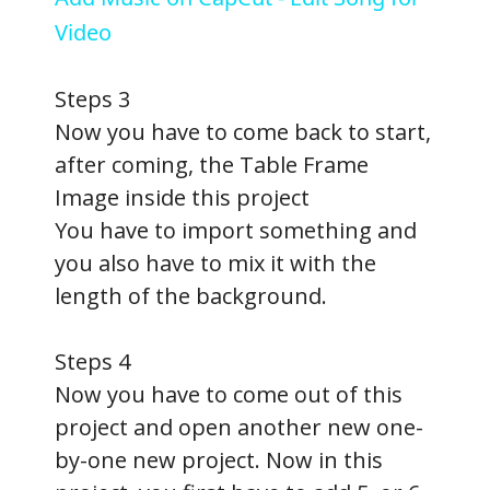
a
Video
y
Steps 3
Now you have to come back to start,
V
after coming, the Table Frame
Image inside this project
i
You have to import something and
you also have to mix it with the
d
length of the background.
e
Steps 4
Now you have to come out of this
o
project and open another new one-
by-one new project. Now in this