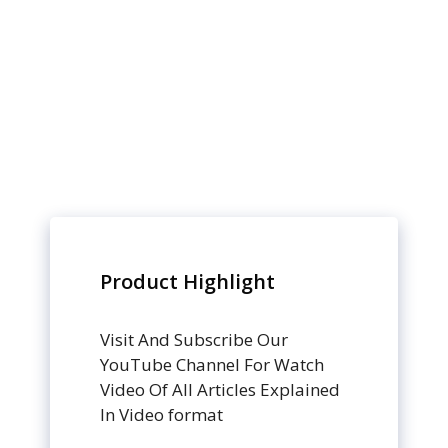
Product Highlight
Visit And Subscribe Our
YouTube Channel For Watch
Video Of All Articles Explained
In Video format