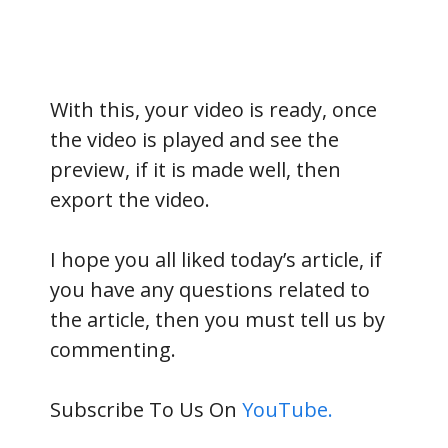
With this, your video is ready, once
the video is played and see the
preview, if it is made well, then
export the video.
I hope you all liked today’s article, if
you have any questions related to
the article, then you must tell us by
commenting.
Subscribe To Us On
YouTube.