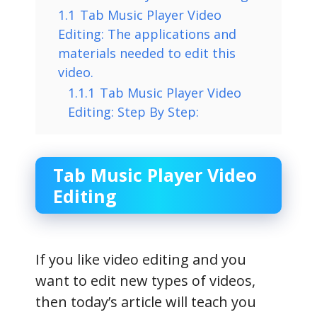
1.1
Tab Music Player Video
Editing: The applications and
materials needed to edit this
video.
1.1.1
Tab Music Player Video
Editing: Step By Step:
Tab Music Player Video
Editing
If you like video editing and you
want to edit new types of videos,
then today’s article will teach you