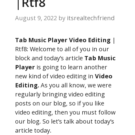
|Rtf8
August 9, 2022
by
itsrealtechfriend
Tab Music Player Video Editing
|
Rtf8: Welcome to all of you in our
block and today’s article
Tab Music
Player
is going to learn another
new kind of video editing in
Video
Editing.
As you all know, we were
regularly bringing video editing
posts on our blog, so if you like
video editing, then you must follow
our blog. So let’s talk about today’s
article today.