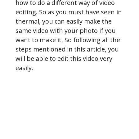
how to do a different way of video
editing. So as you must have seen in
thermal, you can easily make the
same video with your photo if you
want to make it, So following all the
steps mentioned in this article, you
will be able to edit this video very
easily.