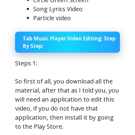
Song Lyrics Video
Particle video
Tab Music Player Video Editing: Step
By Step:
Steps 1:
So first of all, you download all the
material, after that as I told you, you
will need an application to edit this
video, if you do not have that
application, then install it by going
to the Play Store.