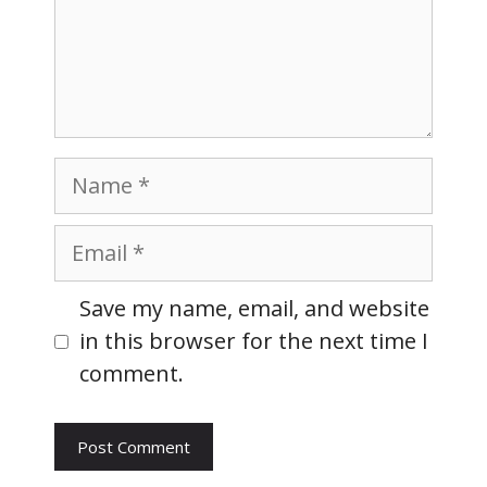
Name
Email
Website
Save my name, email, and website
in this browser for the next time I
comment.