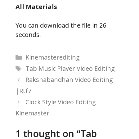
All Materials
You can download the file in 25
seconds.
Categories
Kinemasterediting
Tags
Tab Music Player Video Editing
Rakshabandhan Video Editing
|Rtf7
Clock Style Video Editing
Kinemaster
1 thought on “Tab