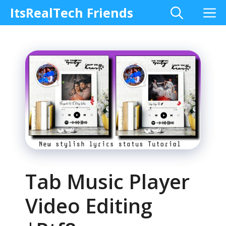
Skip
M
ItsRealTech Friends
to
content
Tab Music Player
Video Editing