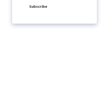
Subscribe