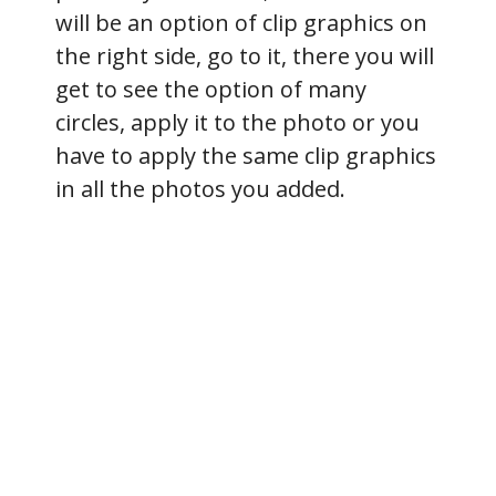
will be an option of clip graphics on
the right side, go to it, there you will
get to see the option of many
circles, apply it to the photo or you
have to apply the same clip graphics
in all the photos you added.