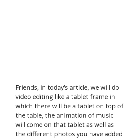
Friends, in today’s article, we will do
video editing like a tablet frame in
which there will be a tablet on top of
the table, the animation of music
will come on that tablet as well as
the different photos you have added