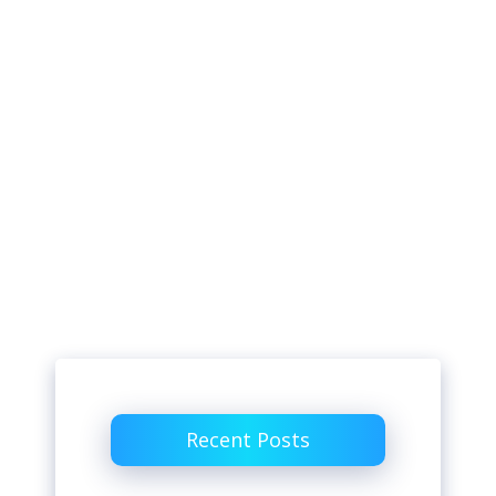
Recent Posts