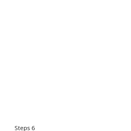
Steps 6