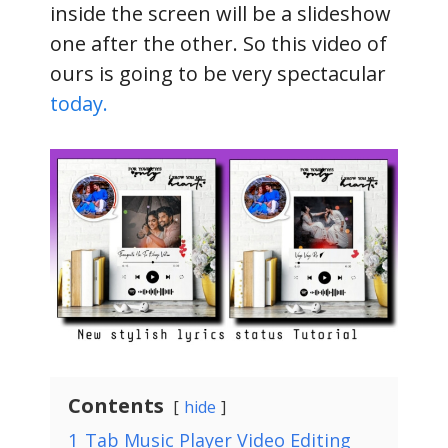
inside the screen will be a slideshow
one after the other. So this video of
ours is going to be very spectacular
today.
Contents
hide
1
Tab Music Player Video Editing