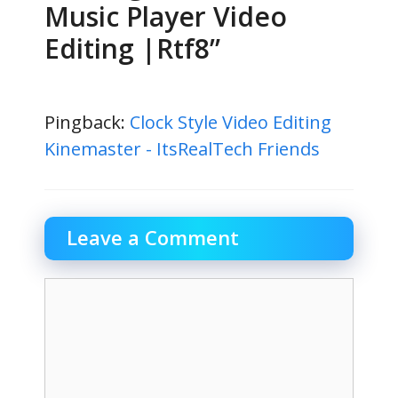
Music Player Video
Editing |Rtf8”
Pingback:
Clock Style Video Editing
Kinemaster - ItsRealTech Friends
Leave a Comment
Comment