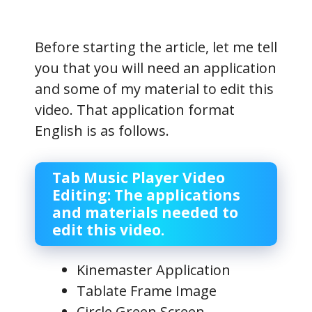
Before starting the article, let me tell
you that you will need an application
and some of my material to edit this
video. That application format
English is as follows.
Tab Music Player Video
Editing: The applications
and materials needed to
edit this video.
Kinemaster Application
Tablate Frame Image
Circle Green Screen