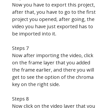
Now you have to export this project,
after that, you have to go to the first
project you opened, after going, the
video you have just exported has to
be imported into it.
Steps 7
Now after importing the video, click
on the frame layer that you added
the frame earlier, and there you will
get to see the option of the chroma
key on the right side.
Steps 8
Now click on the video layer that you