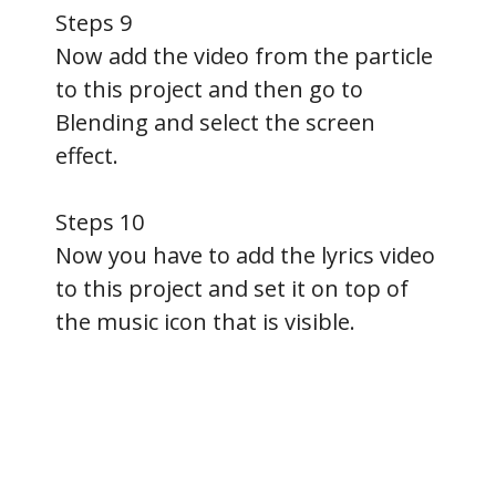
Steps 9
Now add the video from the particle
to this project and then go to
Blending and select the screen
effect.
Steps 10
Now you have to add the lyrics video
to this project and set it on top of
the music icon that is visible.