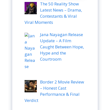
The 50 Reality Show
Latest News – Drama,
Contestants & Viral
Viral Moments
Jana Nayagan Release
Update – A Film
Caught Between Hope,
Hype and the
Courtroom
Border 2 Movie Review
– Honest Cast
Performance & Final
Verdict