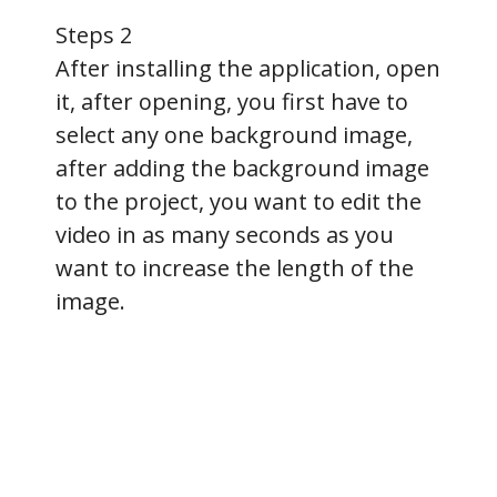
Steps 2
After installing the application, open
it, after opening, you first have to
select any one background image,
after adding the background image
to the project, you want to edit the
video in as many seconds as you
want to increase the length of the
image.