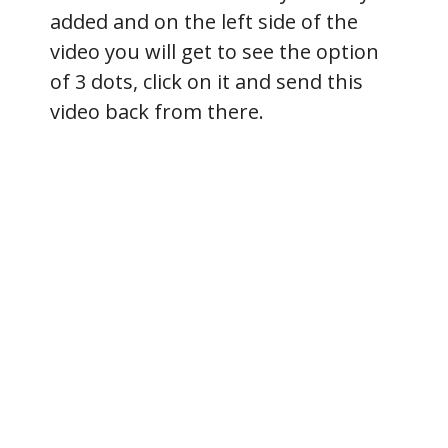
added and on the left side of the
video you will get to see the option
of 3 dots, click on it and send this
video back from there.