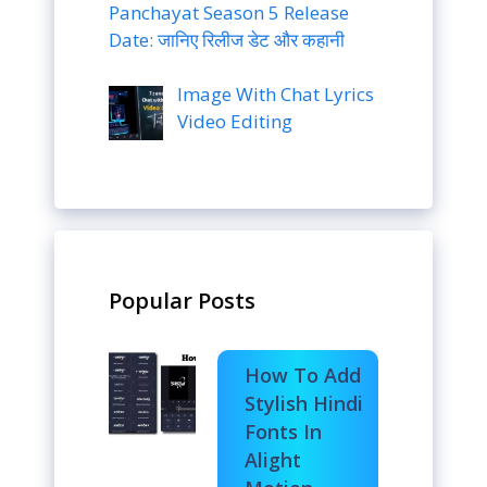
Panchayat Season 5 Release
Date: जानिए रिलीज डेट और कहानी
Image With Chat Lyrics
Video Editing
Popular Posts
How To Add
Stylish Hindi
Fonts In
Alight