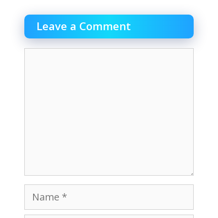
Leave a Comment
Comment
Name