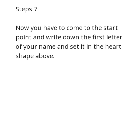
Steps 7
Now you have to come to the start
point and write down the first letter
of your name and set it in the heart
shape above.