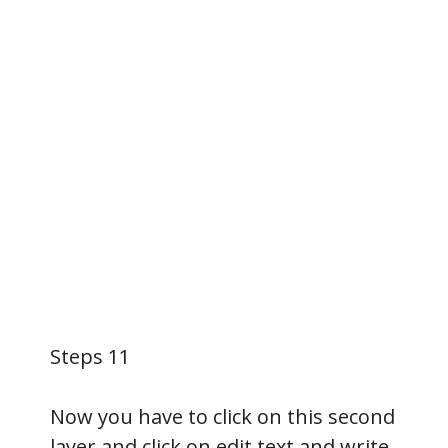
Steps 11
Now you have to click on this second
layer and click on edit text and write