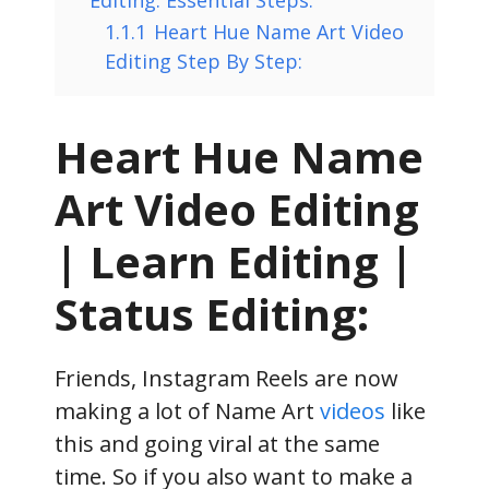
1.1.1
Heart Hue Name Art Video
Editing Step By Step:
Heart Hue Name
Art Video Editing
| Learn Editing |
Status Editing:
Friends, Instagram Reels are now
making a lot of Name Art
videos
like
this and going viral at the same
time. So if you also want to make a