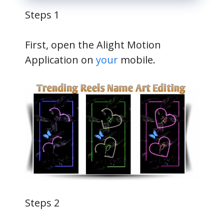
Steps 1
First, open the Alight Motion
Application on
your
mobile.
Steps 2