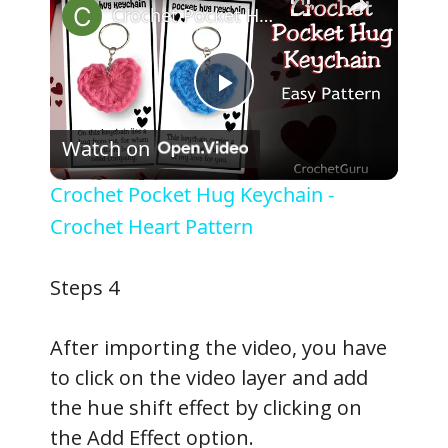
Crochet Pocket Hug Keychain - Crochet Heart Pattern
P
Watch on
l
Crochet Pocket Hug Keychain -
a
Crochet Heart Pattern
y
Steps 4
V
After importing the video, you have
to click on the video layer and add
i
the hue shift effect by clicking on
the Add Effect option.