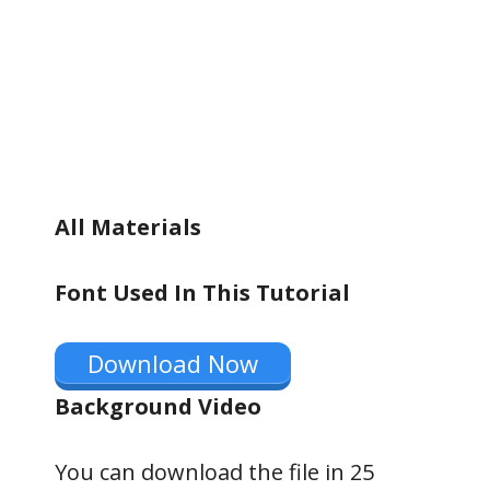
All Materials
Font Used In This Tutorial
Download Now
Background Video
You can download the file in 24