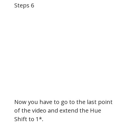
Steps 6
Now you have to go to the last point
of the video and extend the Hue
Shift to 1*.