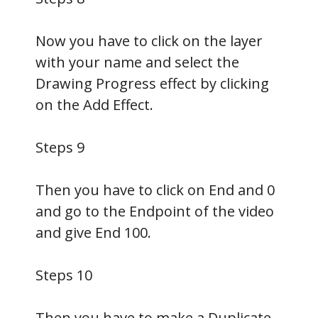
Now you have to click on the layer
with your name and select the
Drawing Progress effect by clicking
on the Add Effect.
Steps 9
Then you have to click on End and 0
and go to the Endpoint of the video
and give End 100.
Steps 10
Then you have to make a Duplicate