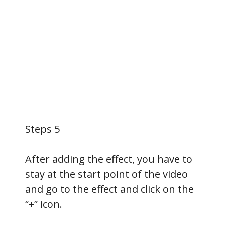
Steps 5
After adding the effect, you have to
stay at the start point of the video
and go to the effect and click on the
“+” icon.