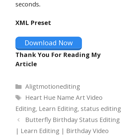
seconds.
XML Preset
Download Now
Thank You For Reading My
Article
Categories
Aligtmotionediting
Tags
Heart Hue Name Art Video
Editing
,
Learn Editing
,
status editing
Butterfly Birthday Status Editing
| Learn Editing | Birthday Video