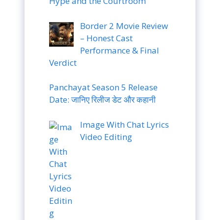
Hype and the Courtroom
Border 2 Movie Review
– Honest Cast
Performance & Final
Verdict
Panchayat Season 5 Release
Date: जानिए रिलीज डेट और कहानी
Image With Chat Lyrics
Video Editing