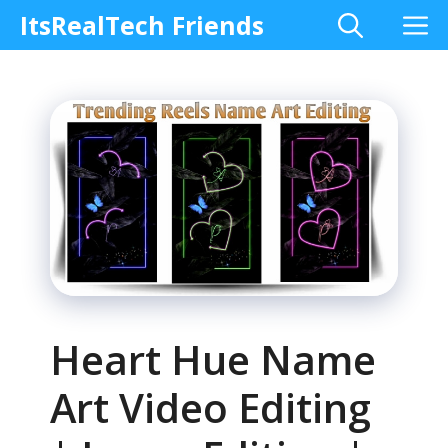
Skip
M
ItsRealTech Friends
to
content
Heart Hue Name
Art Video Editing