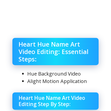
Heart Hue Name Art
Video Editing: Essential
Steps:
Hue Background Video
Alight Motion Application
Heart Hue Name Art Video
Editing Step By Step: