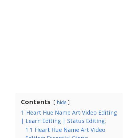
Contents
hide
1
Heart Hue Name Art Video Editing
| Learn Editing | Status Editing:
1.1
Heart Hue Name Art Video
Editing: Essential Steps: