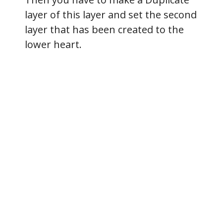
layer of this layer and set the second
layer that has been created to the
lower heart.