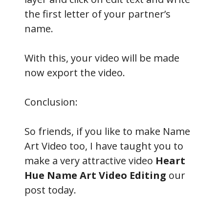
the first letter of your partner’s
name.
With this, your video will be made
now export the video.
Conclusion:
So friends, if you like to make Name
Art Video too, I have taught you to
make a very attractive video
Heart
Hue Name Art Video Editing
our
post today.