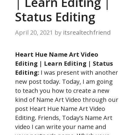
| Learn Editing |
Status Editing
April 20, 2021
by
itsrealtechfriend
Heart Hue Name Art Video
Editing | Learn Editing | Status
Editing:
I was present with another
new post today. Today, I am going
to teach you how to create a new
kind of Name Art Video through our
post Heart Hue Name Art Video
Editing. Friends, Today’s Name Art
video I can write your name and