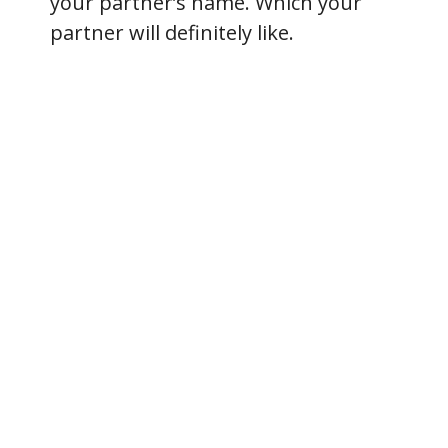
your partner’s name. Which your
partner will definitely like.