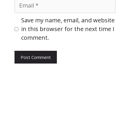
Email
Website
Save my name, email, and website
in this browser for the next time I
comment.