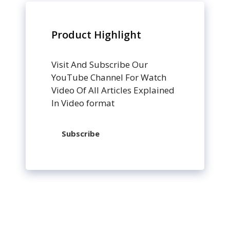
Product Highlight
Visit And Subscribe Our
YouTube Channel For Watch
Video Of All Articles Explained
In Video format
Subscribe