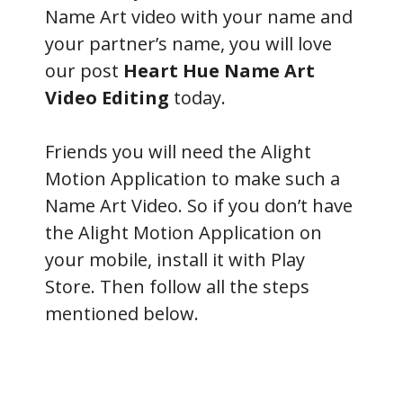
Name Art video with your name and
your partner’s name, you will love
our post
Heart Hue Name Art
Video Editing
today.
Friends you will need the Alight
Motion Application to make such a
Name Art Video. So if you don’t have
the Alight Motion Application on
your mobile, install it with Play
Store. Then follow all the steps
mentioned below.