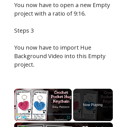
You now have to open a new Empty
project with a ratio of 9:16.
Steps 3
You now have to import Hue
Background Video into this Empty
project.
×
Now Playing
×
Play
Unmute
Fullscreen