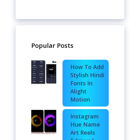
Popular Posts
How To Add
Stylish Hindi
Fonts In
Alight
Motion
Instagram
Hue Name
Art Reels