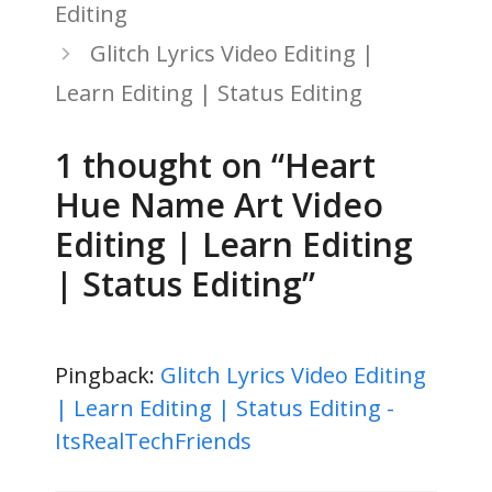
Editing
Glitch Lyrics Video Editing |
Learn Editing | Status Editing
1 thought on “Heart
Hue Name Art Video
Editing | Learn Editing
| Status Editing”
Pingback:
Glitch Lyrics Video Editing
| Learn Editing | Status Editing -
ItsRealTechFriends