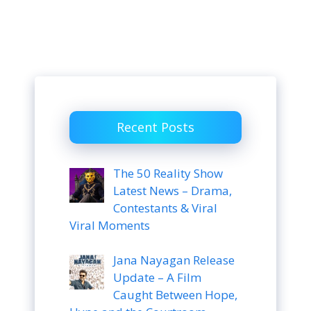
Recent Posts
The 50 Reality Show
Latest News – Drama,
Contestants & Viral
Viral Moments
Jana Nayagan Release
Update – A Film
Caught Between Hope,