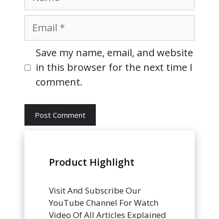
Email
Website
Save my name, email, and website
in this browser for the next time I
comment.
Product Highlight
Visit And Subscribe Our
YouTube Channel For Watch
Video Of All Articles Explained