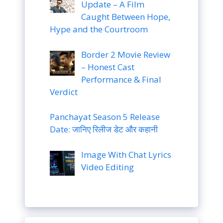
Update – A Film
Caught Between Hope,
Hype and the Courtroom
Border 2 Movie Review
– Honest Cast
Performance & Final
Verdict
Panchayat Season 5 Release
Date: जानिए रिलीज डेट और कहानी
Image With Chat Lyrics
Video Editing