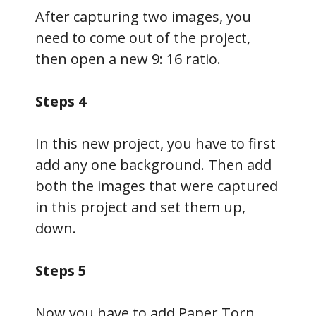
After capturing two images, you
need to come out of the project,
then open a new 9: 16 ratio.
Steps 4
In this new project, you have to first
add any one background. Then add
both the images that were captured
in this project and set them up,
down.
Steps 5
Now you have to add Paper Torn