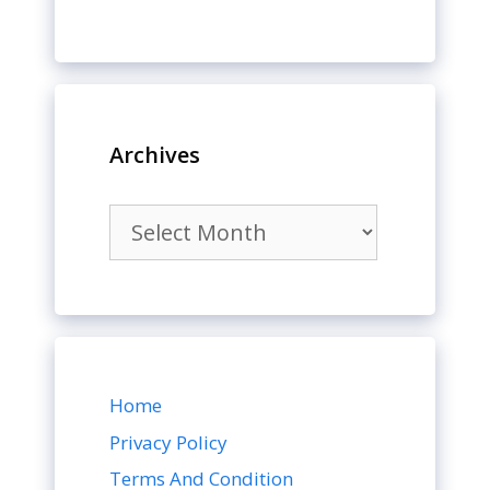
Archives
Archives
Home
Privacy Policy
Terms And Condition