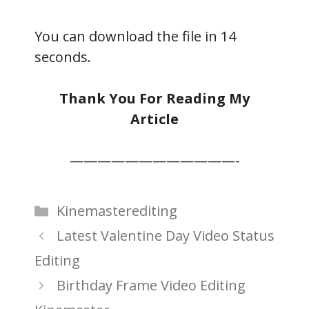
You can download the file in 13
seconds.
Thank You For Reading My
Article
————————————-
Categories
Kinemasterediting
Latest Valentine Day Video Status
Editing
Birthday Frame Video Editing