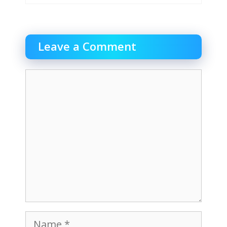
Leave a Comment
Comment
Name