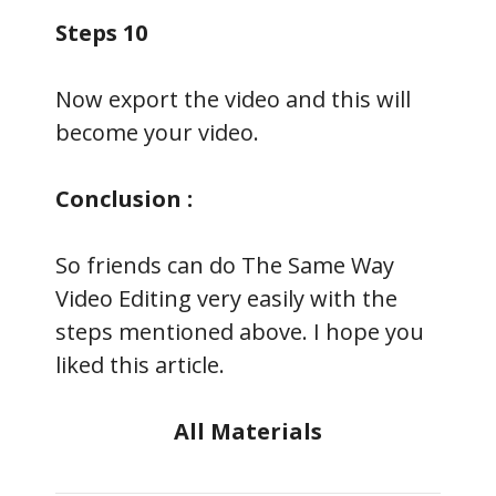
Steps 10
Now export the video and this will
become your video.
Conclusion :
So friends can do The Same Way
Video Editing very easily with the
steps mentioned above. I hope you
liked this article.
All Materials