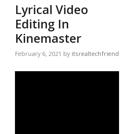
Lyrical Video
Editing In
Kinemaster
February 6, 2021
by
itsrealtechfriend