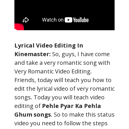
Lyrical Video Editing In
Kinemaster:
So, guys, I have come
and take a very romantic song with
Very Romantic Video Editing.
Friends, today will teach you how to
edit the lyrical video of very romantic
songs. Today you will teach video
editing of
Pehle Pyar Ka Pehla
Ghum songs
. So to make this status
video you need to follow the steps