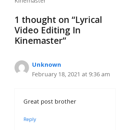
Kinemaster
1 thought on “Lyrical
Video Editing In
Kinemaster”
Unknown
February 18, 2021 at 9:36 am
Great post brother
Reply