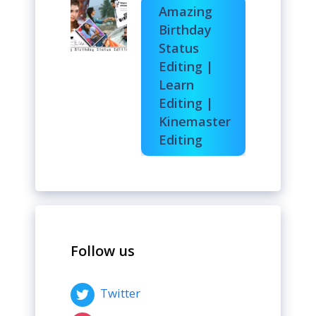
Amazing
Birthday
Status
Editing |
Learn
Editing |
Kinemaster
Editing
Follow us
Twitter