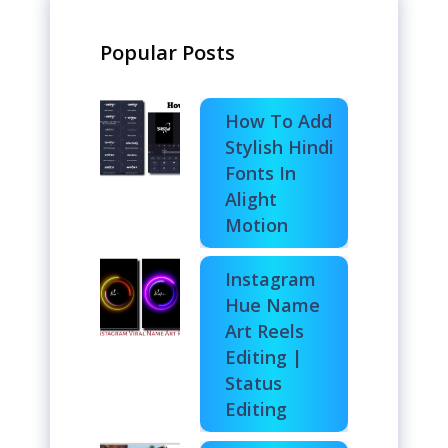
Popular Posts
How To Add
Stylish Hindi
Fonts In
Alight
Motion
Instagram
Hue Name
Art Reels
Editing |
Status
Editing