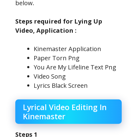
below.
Steps required for Lying Up
Video, Application :
Kinemaster Application
Paper Torn Png
You Are My Lifeline Text Png
Video Song
Lyrics Black Screen
Lyrical Video Editing In
Kinemaster
Steps 1