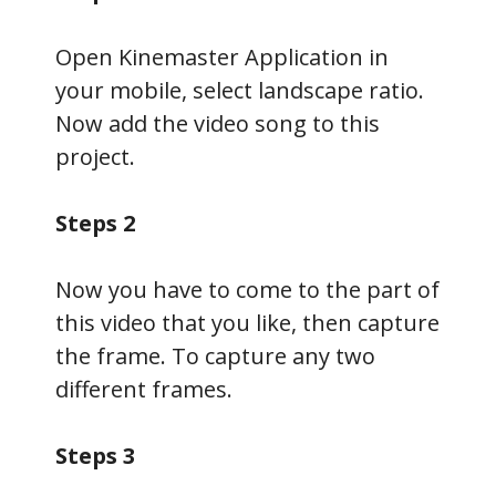
Open Kinemaster Application in
your mobile, select landscape ratio.
Now add the video song to this
project.
Steps 2
Now you have to come to the part of
this video that you like, then capture
the frame. To capture any two
different frames.
Steps 3