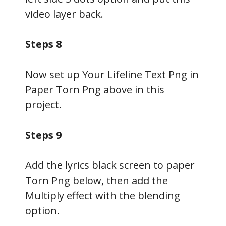
video layer back.
Steps 8
Now set up Your Lifeline Text Png in
Paper Torn Png above in this
project.
Steps 9
Add the lyrics black screen to paper
Torn Png below, then add the
Multiply effect with the blending
option.