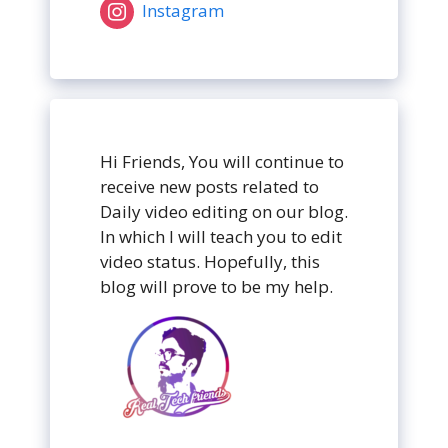
Instagram
Hi Friends, You will continue to
receive new posts related to
Daily video editing on our blog.
In which I will teach you to edit
video status. Hopefully, this
blog will prove to be my help.