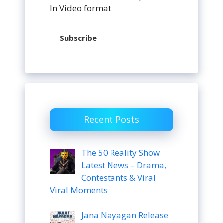
In Video format
Subscribe
Recent Posts
The 50 Reality Show
Latest News – Drama,
Contestants & Viral
Viral Moments
Jana Nayagan Release