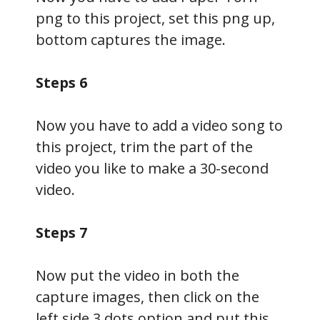
png to this project, set this png up,
bottom captures the image.
Steps 6
Now you have to add a video song to
this project, trim the part of the
video you like to make a 30-second
video.
Steps 7
Now put the video in both the
capture images, then click on the
left side 3 dots option and put this