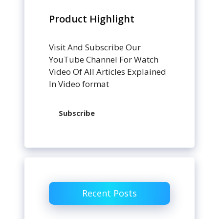
Product Highlight
Visit And Subscribe Our
YouTube Channel For Watch
Video Of All Articles Explained
In Video format
Subscribe
Recent Posts