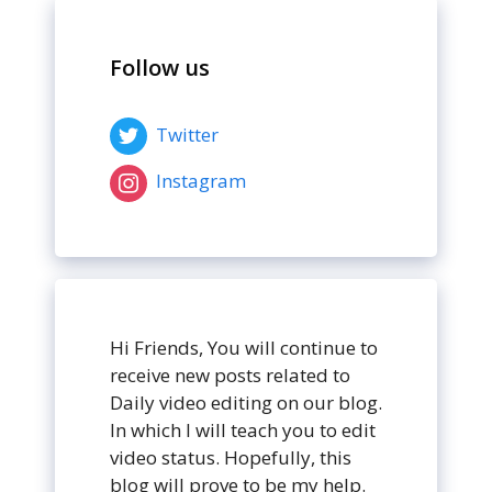
Follow us
Twitter
Instagram
Hi Friends, You will continue to
receive new posts related to
Daily video editing on our blog.
In which I will teach you to edit
video status. Hopefully, this
blog will prove to be my help.