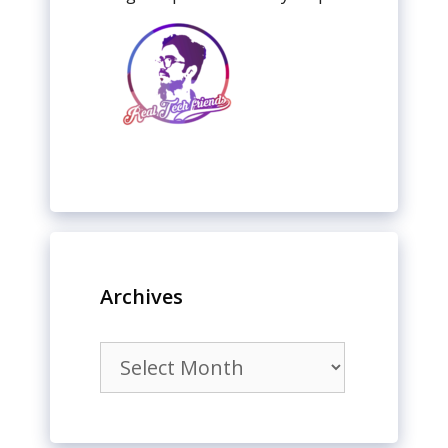
Archives
Archives