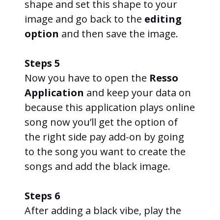
shape and set this shape to your
image and go back to the
editing
option
and then save the image.
Steps 5
Now you have to open the
Resso
Application
and keep your data on
because this application plays online
song now you’ll get the option of
the right side pay add-on by going
to the song you want to create the
songs and add the black image.
Steps 6
After adding a black vibe, play the