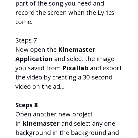
part of the song you need and
record the screen when the Lyrics
come.
Steps 7
Now open the
Kinemaster
Application
and select the image
you saved from
Pixallab
and export
the video by creating a 30-second
video on the ad…
Steps 8
Open another new project
in
kinemaster
and select any one
background in the background and