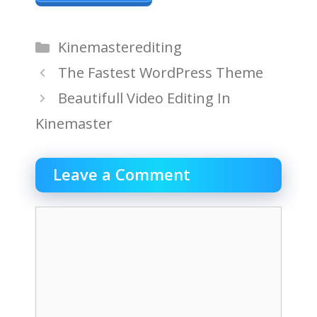
Categories
Kinemasterediting
The Fastest WordPress Theme
Beautifull Video Editing In
Kinemaster
Leave a Comment
Comment