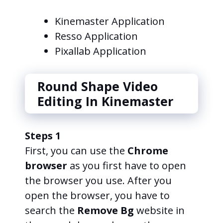
Kinemaster Application
Resso Application
Pixallab Application
Round Shape Video
Editing In Kinemaster
Steps 1
First, you can use the
Chrome
browser
as you first have to open
the browser you use. After you
open the browser, you have to
search the
Remove Bg
website in