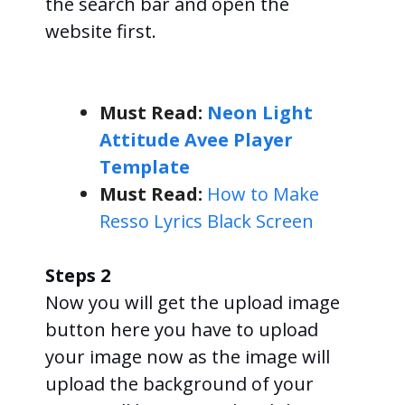
the search bar and open the
website first.
Must Read:
Neon Light
Attitude Avee Player
Template
Must Read:
How to Make
Resso Lyrics Black Screen
Steps 2
Now you will get the upload image
button here you have to upload
your image now as the image will
upload the background of your